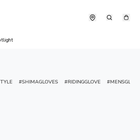
tlight
TYLE
SHIMAGLOVES
RIDINGGLOVE
MENSGLOV