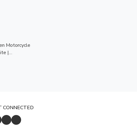
n Motorcycle
te |
dy | CE
ion
T CONNECTED