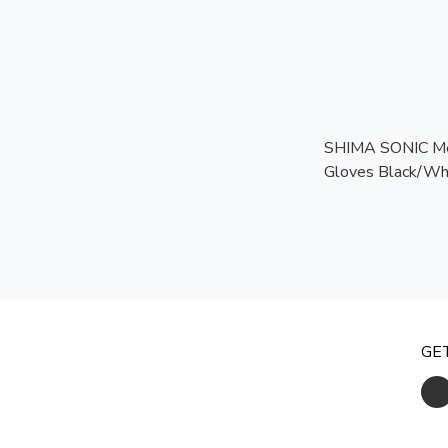
SHIMA SONIC Me
Gloves Black/Whi
Touchscreen Rea
Certified Protect
GE