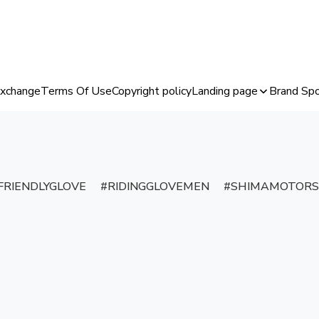
Exchange
Terms Of Use
Copyright policy
Landing page
Brand Spo
RIENDLYGLOVE
RIDINGGLOVEMEN
SHIMAMOTORS