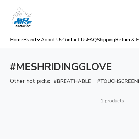
Home
Brand
About Us
Contact Us
FAQ
Shipping
Return & 
#MESHRIDINGGLOVE
Other hot picks:
BREATHABLE
TOUCHSCREENF
1 products