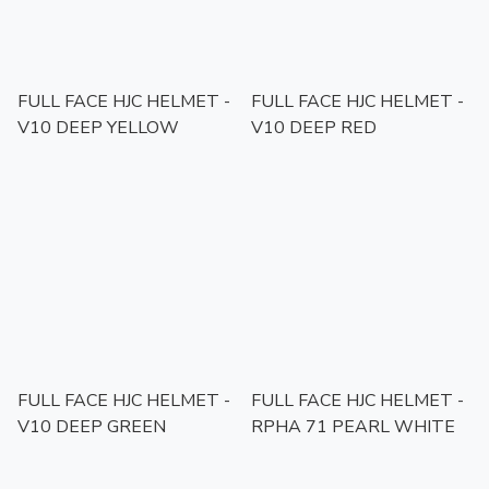
FULL FACE HJC HELMET -
FULL FACE HJC HELMET -
V10 DEEP YELLOW
V10 DEEP RED
FULL FACE HJC HELMET -
FULL FACE HJC HELMET -
V10 DEEP GREEN
RPHA 71 PEARL WHITE