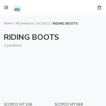
Home
/
All products
/
/
SCOYCO
RIDING BOOTS
RIDING BOOTS
2 products
SCOYCO MT106
SCOYCO MT068