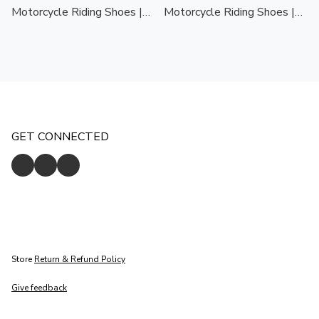
Motorcycle Riding Shoes |
Motorcycle Riding Shoes |
All Season | Protective
All Season | Protective
Biker Shoes
Biker Shoes
GET CONNECTED
Store
Return & Refund Policy
Give feedback