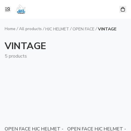
Home
/
All products
/
/
/
HJC HELMET
OPEN FACE
VINTAGE
VINTAGE
5 products
OPEN FACE HJC HELMET -
OPEN FACE HJC HELMET -