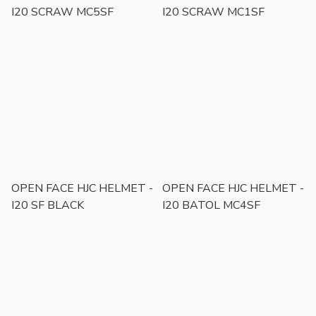
I20 SCRAW MC5SF
I20 SCRAW MC1SF
OPEN FACE HJC HELMET -
OPEN FACE HJC HELMET -
I20 SF BLACK
I20 BATOL MC4SF