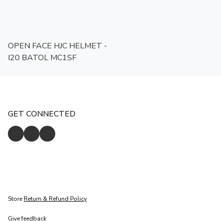
OPEN FACE HJC HELMET -
I20 BATOL MC1SF
GET CONNECTED
Store
Return & Refund Policy
Give feedback