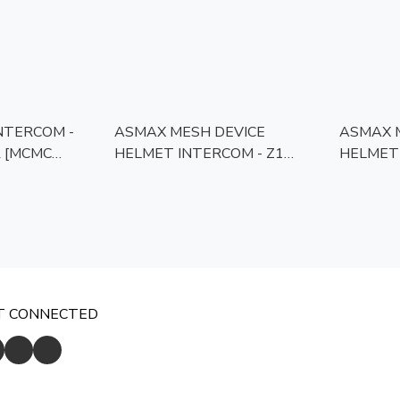
NTERCOM -
ASMAX MESH DEVICE
ASMAX 
C
HELMET INTERCOM - Z1
HELMET 
PLUS [MCMC APPROVED]
[MCMC 
T CONNECTED