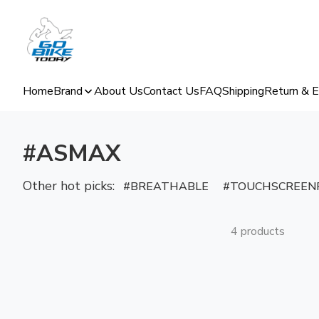
Home
Brand
About Us
Contact Us
FAQ
Shipping
Return & 
#ASMAX
Other hot picks:
BREATHABLE
TOUCHSCREENF
4 products