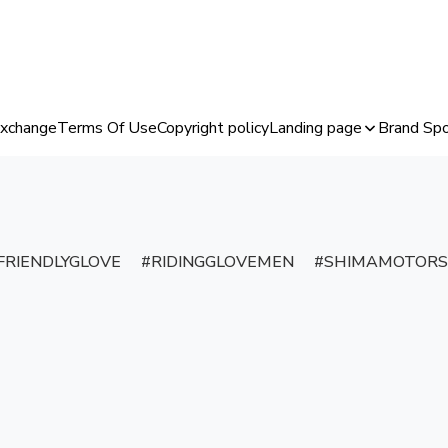
Exchange
Terms Of Use
Copyright policy
Landing page
Brand Spo
RIENDLYGLOVE
RIDINGGLOVEMEN
SHIMAMOTORS