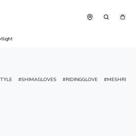
tlight
TYLE
SHIMAGLOVES
RIDINGGLOVE
MESHRIDIN