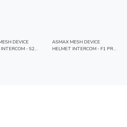
MESH DEVICE
ASMAX MESH DEVICE
INTERCOM - S2
HELMET INTERCOM - F1 PRO
APPROVED]
[MCMC APPROVED]