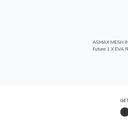
ASMAX MESH I
Future 1 X EVA R [MCM
APPROVED]
GE