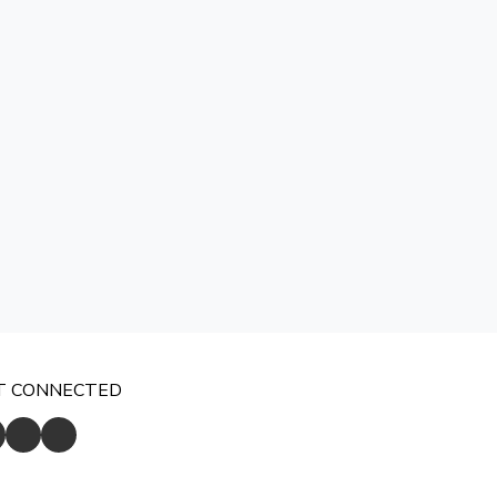
T CONNECTED