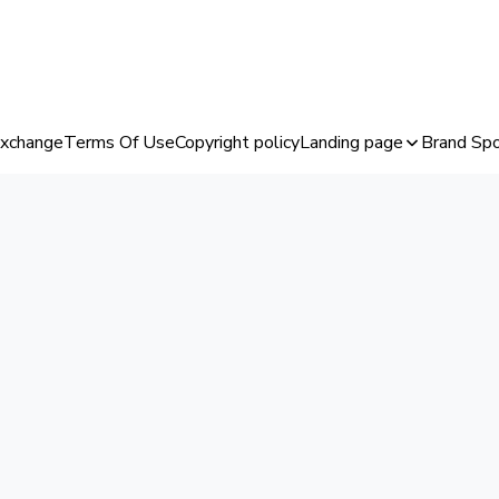
Exchange
Terms Of Use
Copyright policy
Landing page
Brand Spo