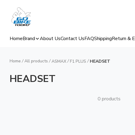
Home
Brand
About Us
Contact Us
FAQ
Shipping
Return & 
Home
/
All products
/
/
/
ASMAX
F1 PLUS
HEADSET
HEADSET
0 products