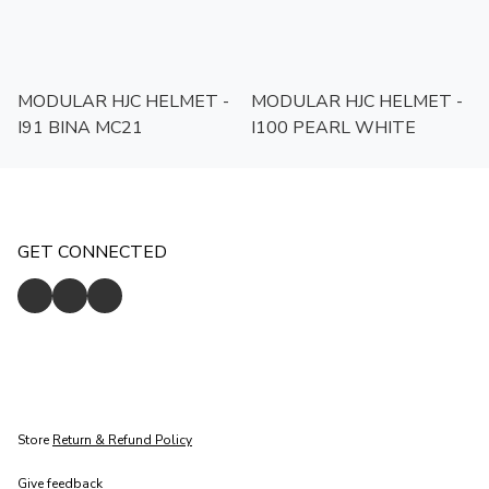
MODULAR HJC HELMET -
MODULAR HJC HELMET -
I91 BINA MC21
I100 PEARL WHITE
GET CONNECTED
Store
Return & Refund Policy
Give feedback