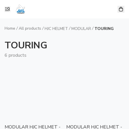
Home
/
All products
/
/
/
HJC HELMET
MODULAR
TOURING
TOURING
6 products
MODULAR HJC HELMET -
MODULAR HJC HELMET -