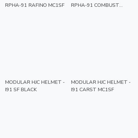
RPHA-91 RAFINO MC1SF
RPHA-91 COMBUST
MC1SF
MODULAR HJC HELMET -
MODULAR HJC HELMET -
I91 SF BLACK
I91 CARST MC1SF