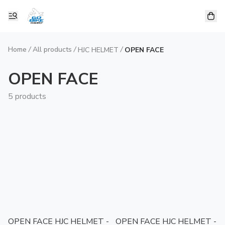
Home
/
All products
/
/
HJC HELMET
OPEN FACE
OPEN FACE
5 products
OPEN FACE HJC HELMET -
OPEN FACE HJC HELMET -