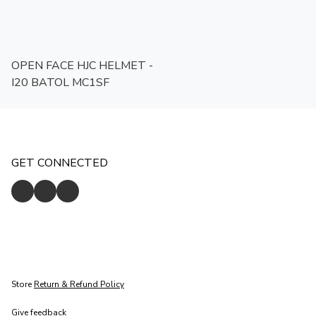
OPEN FACE HJC HELMET -
I20 BATOL MC1SF
GET CONNECTED
Store
Return & Refund Policy
Give feedback