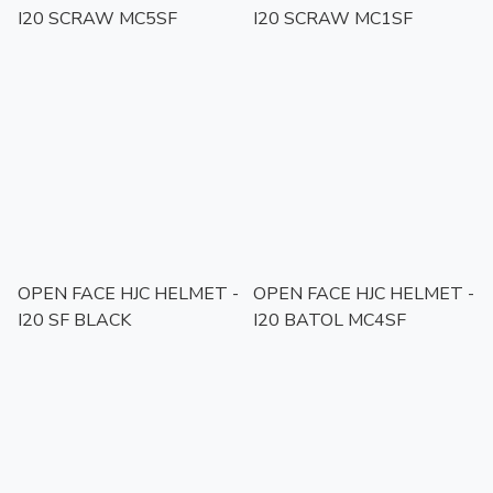
I20 SCRAW MC5SF
I20 SCRAW MC1SF
OPEN FACE HJC HELMET -
OPEN FACE HJC HELMET -
I20 SF BLACK
I20 BATOL MC4SF