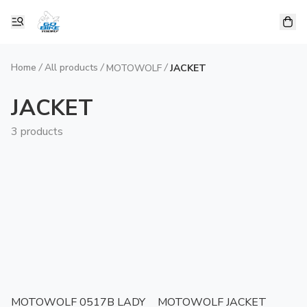
Home
/
All products
/
/
MOTOWOLF
JACKET
JACKET
3 products
MOTOWOLF 0517B LADY
MOTOWOLF JACKET