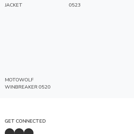
JACKET
0523
MOTOWOLF
WINBREAKER 0520
GET CONNECTED