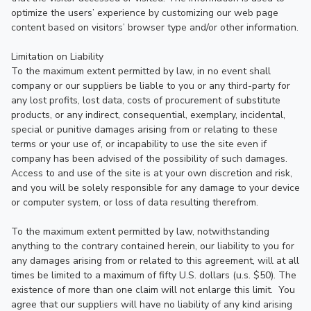
optimize the users’ experience by customizing our web page 
content based on visitors’ browser type and/or other information.

Limitation on Liability

To the maximum extent permitted by law, in no event shall 
company or our suppliers be liable to you or any third-party for 
any lost profits, lost data, costs of procurement of substitute 
products, or any indirect, consequential, exemplary, incidental, 
special or punitive damages arising from or relating to these 
terms or your use of, or incapability to use the site even if 
company has been advised of the possibility of such damages.  
Access to and use of the site is at your own discretion and risk, 
and you will be solely responsible for any damage to your device 
or computer system, or loss of data resulting therefrom.

To the maximum extent permitted by law, notwithstanding 
anything to the contrary contained herein, our liability to you for 
any damages arising from or related to this agreement, will at all 
times be limited to a maximum of fifty U.S. dollars (u.s. $50). The 
existence of more than one claim will not enlarge this limit.  You 
agree that our suppliers will have no liability of any kind arising 