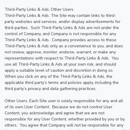
Third-Party Links & Ads; Other Users

Third-Party Links & Ads. The Site may contain links to third-
party websites and services, and/or display advertisements for 
third-parties.  Such Third-Party Links & Ads are not under the 
control of Company, and Company is not responsible for any 
Third-Party Links & Ads.  Company provides access to these 
Third-Party Links & Ads only as a convenience to you, and does 
not review, approve, monitor, endorse, warrant, or make any 
representations with respect to Third-Party Links & Ads.  You 
use all Third-Party Links & Ads at your own risk, and should 
apply a suitable level of caution and discretion in doing so. 
When you click on any of the Third-Party Links & Ads, the 
applicable third party’s terms and policies apply, including the 
third party’s privacy and data gathering practices.

Other Users. Each Site user is solely responsible for any and all 
of its own User Content.  Because we do not control User 
Content, you acknowledge and agree that we are not 
responsible for any User Content, whether provided by you or by 
others.  You agree that Company will not be responsible for any 