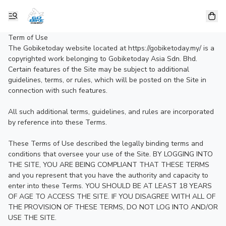
Term of Use

The Gobiketoday website located at https://gobiketoday.my/ is a 
copyrighted work belonging to Gobiketoday Asia Sdn. Bhd. 
Certain features of the Site may be subject to additional 
guidelines, terms, or rules, which will be posted on the Site in 
connection with such features.

All such additional terms, guidelines, and rules are incorporated 
by reference into these Terms.

These Terms of Use described the legally binding terms and 
conditions that oversee your use of the Site. BY LOGGING INTO 
THE SITE, YOU ARE BEING COMPLIANT THAT THESE TERMS 
and you represent that you have the authority and capacity to 
enter into these Terms. YOU SHOULD BE AT LEAST 18 YEARS 
OF AGE TO ACCESS THE SITE. IF YOU DISAGREE WITH ALL OF 
THE PROVISION OF THESE TERMS, DO NOT LOG INTO AND/OR 
USE THE SITE.
