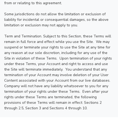
from or relating to this agreement.

Some jurisdictions do not allow the limitation or exclusion of 
liability for incidental or consequential damages, so the above 
limitation or exclusion may not apply to you.

Term and Termination. Subject to this Section, these Terms will 
remain in full force and effect while you use the Site.  We may 
suspend or terminate your rights to use the Site at any time for 
any reason at our sole discretion, including for any use of the 
Site in violation of these Terms.  Upon termination of your rights 
under these Terms, your Account and right to access and use 
the Site will terminate immediately.  You understand that any 
termination of your Account may involve deletion of your User 
Content associated with your Account from our live databases.  
Company will not have any liability whatsoever to you for any 
termination of your rights under these Terms.  Even after your 
rights under these Terms are terminated, the following 
provisions of these Terms will remain in effect: Sections 2 
through 2.5, Section 3 and Sections 4 through 10.