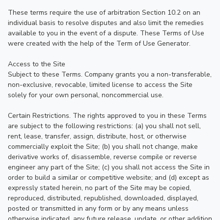
These terms require the use of arbitration Section 10.2 on an 
individual basis to resolve disputes and also limit the remedies 
available to you in the event of a dispute. These Terms of Use 
were created with the help of the Term of Use Generator.

Access to the Site

Subject to these Terms. Company grants you a non-transferable, 
non-exclusive, revocable, limited license to access the Site 
solely for your own personal, noncommercial use.

Certain Restrictions. The rights approved to you in these Terms 
are subject to the following restrictions: (a) you shall not sell, 
rent, lease, transfer, assign, distribute, host, or otherwise 
commercially exploit the Site; (b) you shall not change, make 
derivative works of, disassemble, reverse compile or reverse 
engineer any part of the Site; (c) you shall not access the Site in 
order to build a similar or competitive website; and (d) except as 
expressly stated herein, no part of the Site may be copied, 
reproduced, distributed, republished, downloaded, displayed, 
posted or transmitted in any form or by any means unless 
otherwise indicated, any future release, update, or other addition 