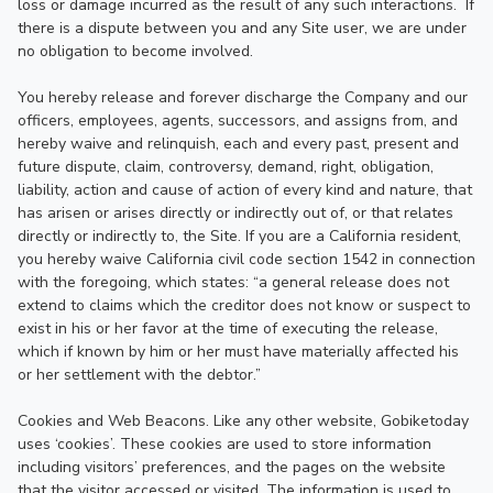
loss or damage incurred as the result of any such interactions.  If 
there is a dispute between you and any Site user, we are under 
no obligation to become involved.

You hereby release and forever discharge the Company and our 
officers, employees, agents, successors, and assigns from, and 
hereby waive and relinquish, each and every past, present and 
future dispute, claim, controversy, demand, right, obligation, 
liability, action and cause of action of every kind and nature, that 
has arisen or arises directly or indirectly out of, or that relates 
directly or indirectly to, the Site. If you are a California resident, 
you hereby waive California civil code section 1542 in connection 
with the foregoing, which states: “a general release does not 
extend to claims which the creditor does not know or suspect to 
exist in his or her favor at the time of executing the release, 
which if known by him or her must have materially affected his 
or her settlement with the debtor.”

Cookies and Web Beacons. Like any other website, Gobiketoday 
uses ‘cookies’. These cookies are used to store information 
including visitors’ preferences, and the pages on the website 
that the visitor accessed or visited. The information is used to 