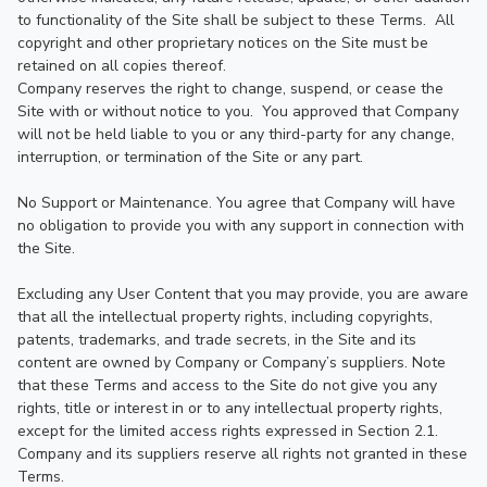
to functionality of the Site shall be subject to these Terms.  All 
copyright and other proprietary notices on the Site must be 
retained on all copies thereof.

Company reserves the right to change, suspend, or cease the 
Site with or without notice to you.  You approved that Company 
will not be held liable to you or any third-party for any change, 
interruption, or termination of the Site or any part.

No Support or Maintenance. You agree that Company will have 
no obligation to provide you with any support in connection with 
the Site.

Excluding any User Content that you may provide, you are aware 
that all the intellectual property rights, including copyrights, 
patents, trademarks, and trade secrets, in the Site and its 
content are owned by Company or Company’s suppliers. Note 
that these Terms and access to the Site do not give you any 
rights, title or interest in or to any intellectual property rights, 
except for the limited access rights expressed in Section 2.1. 
Company and its suppliers reserve all rights not granted in these 
Terms.
