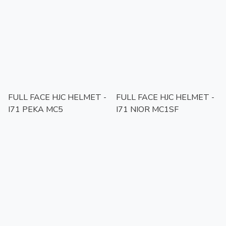
FULL FACE HJC HELMET -
FULL FACE HJC HELMET -
I71 PEKA MC5
I71 NIOR MC1SF