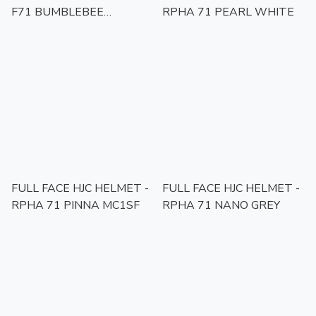
F71 BUMBLEBEE
RPHA 71 PEARL WHITE
HASBRO
FULL FACE HJC HELMET -
FULL FACE HJC HELMET -
RPHA 71 PINNA MC1SF
RPHA 71 NANO GREY