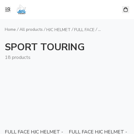
Home
/
All products
/
/
/
HJC HELMET
FULL FACE
SPORT TOURIN
SPORT TOURING
18 products
FULL FACE HJC HELMET -
FULL FACE HJC HELMET -