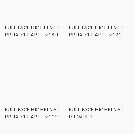
FULL FACE HJC HELMET -
FULL FACE HJC HELMET -
RPHA 71 HAPEL MC3H
RPHA 71 HAPEL MC21
FULL FACE HJC HELMET -
FULL FACE HJC HELMET -
RPHA 71 HAPEL MC1SF
I71 WHITE