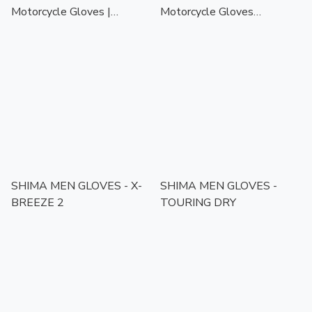
Motorcycle Gloves |
Motorcycle Gloves
Touchscreen Ready | CE
Black/White | Touchscreen
Certified Protection
Ready | CE Certified
Protection
SHIMA MEN GLOVES - X-
SHIMA MEN GLOVES -
BREEZE 2
TOURING DRY