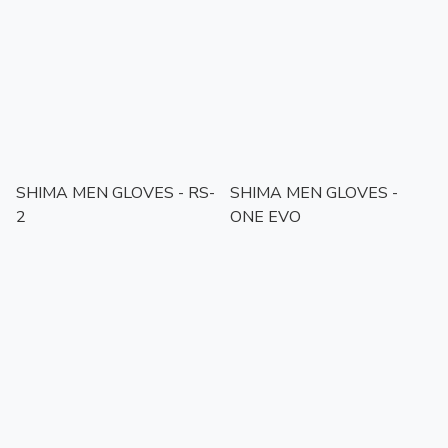
SHIMA MEN GLOVES - RS-
SHIMA MEN GLOVES -
2
ONE EVO