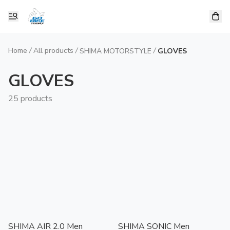
Home
/
All products
/
/
SHIMA MOTORSTYLE
GLOVES
GLOVES
25 products
SHIMA AIR 2.0 Men
SHIMA SONIC Men