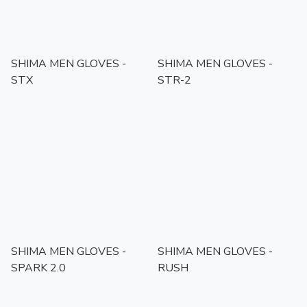
SHIMA MEN GLOVES -
SHIMA MEN GLOVES -
STX
STR-2
SHIMA MEN GLOVES -
SHIMA MEN GLOVES -
SPARK 2.0
RUSH