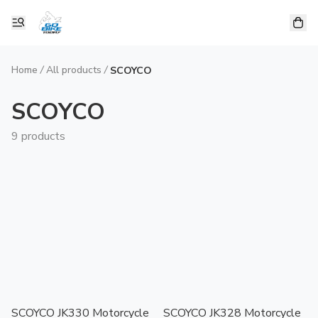
Home
/
All products
/
SCOYCO
SCOYCO
9 products
SCOYCO JK330 Motorcycle
SCOYCO JK328 Motorcycle