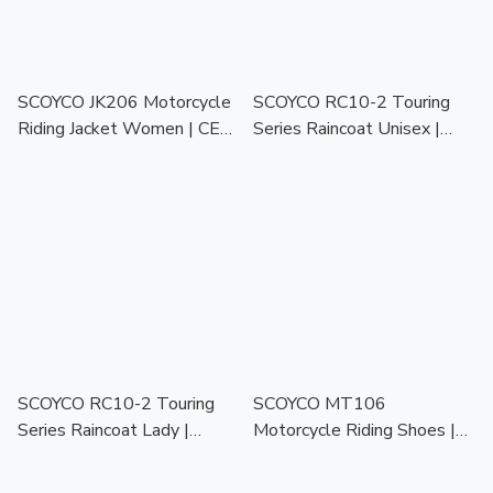
SCOYCO JK206 Motorcycle
SCOYCO RC10-2 Touring
Riding Jacket Women | CE
Series Raincoat Unisex |
Protector | Touring Racing
Waterproof Motorcycle
Jaket Motor
Raincoat for All Weather
SCOYCO RC10-2 Touring
SCOYCO MT106
Series Raincoat Lady |
Motorcycle Riding Shoes |
Waterproof Motorcycle
All Season | Protective
Raincoat for All Weather
Biker Shoes