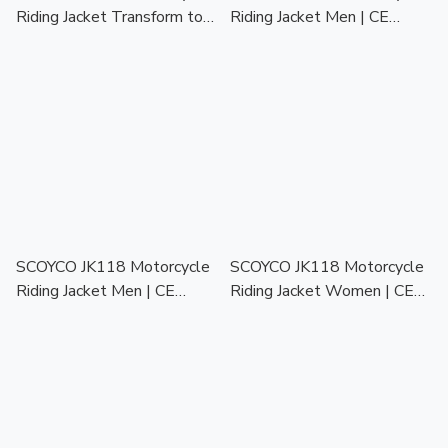
Riding Jacket Transform to
Riding Jacket Men | CE
Backpack | CE Protector |
Protector | Touring Racing
Touring Racing Jaket Motor
Jaket Motor Lelaki
Lelaki
SCOYCO JK118 Motorcycle
SCOYCO JK118 Motorcycle
Riding Jacket Men | CE
Riding Jacket Women | CE
Protector | Touring Racing
Protector | Touring Racing
Jaket Motor Lelaki
Jaket Motor