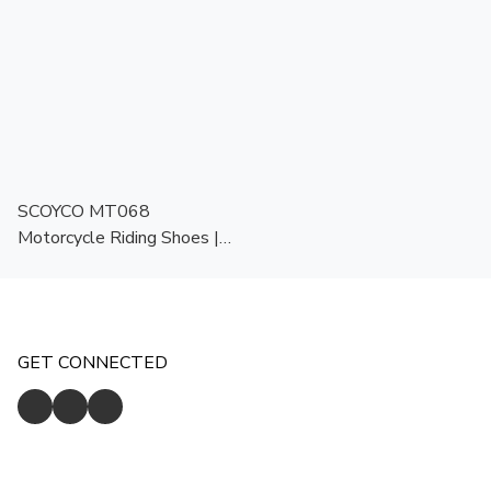
SCOYCO MT068
Motorcycle Riding Shoes |
All Season | Protective
Biker Shoes
GET CONNECTED