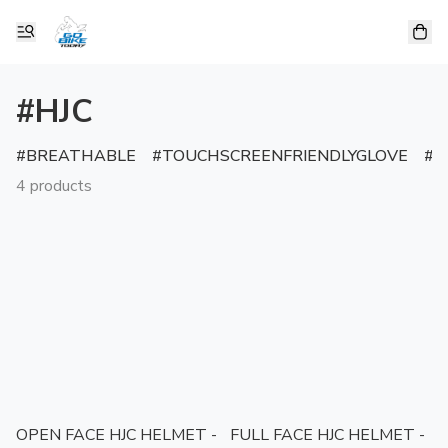
#HJC
BREATHABLE
TOUCHSCREENFRIENDLYGLOVE
R
4 products
OPEN FACE HJC HELMET -
FULL FACE HJC HELMET -