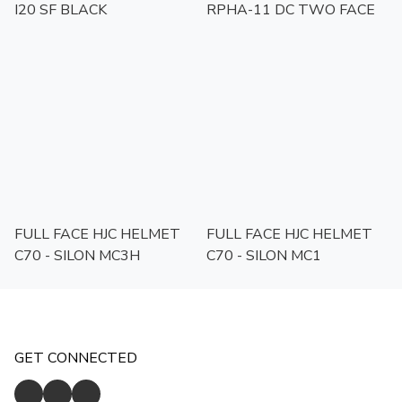
I20 SF BLACK
RPHA-11 DC TWO FACE
FULL FACE HJC HELMET
FULL FACE HJC HELMET
C70 - SILON MC3H
C70 - SILON MC1
GET CONNECTED