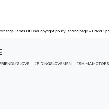
Exchange
Terms Of Use
Copyright policy
Landing page
Brand Spo
E
RIENDLYGLOVE
RIDINGGLOVEMEN
SHIMAMOTORS