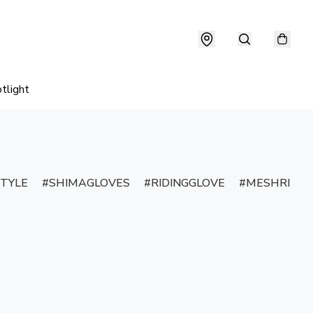
tlight
TYLE
SHIMAGLOVES
RIDINGGLOVE
MESHRIDIN