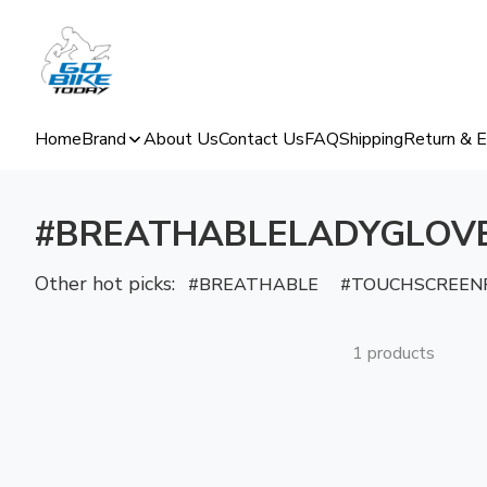
Home
Brand
About Us
Contact Us
FAQ
Shipping
Return & 
#BREATHABLELADYGLOV
Other hot picks:
BREATHABLE
TOUCHSCREENF
1 products