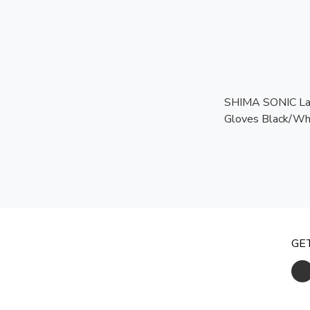
SHIMA SONIC La
Gloves Black/Whi
Touchscreen Rea
Certified Protect
GE