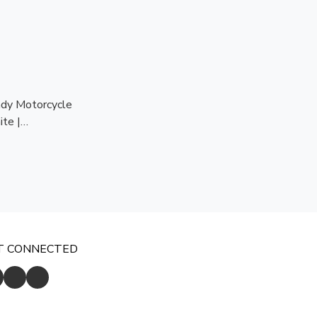
dy Motorcycle
te |
dy | CE
ion
T CONNECTED