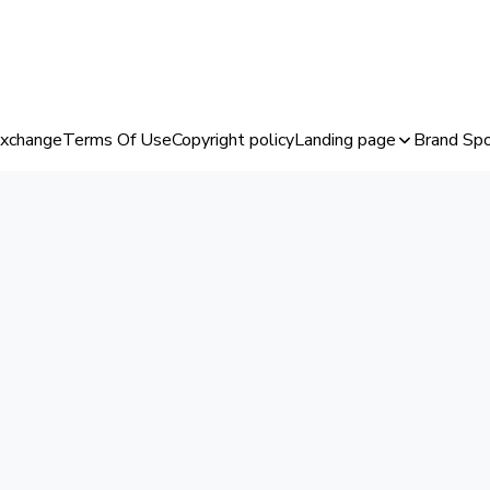
Exchange
Terms Of Use
Copyright policy
Landing page
Brand Spo