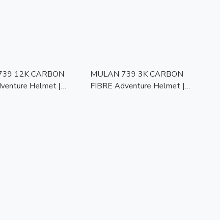
739 12K CARBON
MULAN 739 3K CARBON
venture Helmet |
FIBRE Adventure Helmet |
of Kevlar |
Bulletproof Kevlar |
mic Visor | ECE
Photochromic Visor | ECE
 | Touring Ready
Approved | Touring Ready