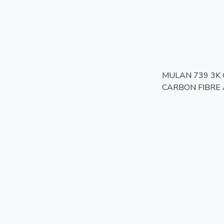
MULAN 739 3K
CARBON FIBRE 
Helmet | Bulletpr
Photochromic Vis
Approved | Touri