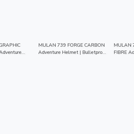
 GRAPHIC
MULAN 739 FORGE CARBON
MULAN 
Adventure
Adventure Helmet | Bulletproof
FIBRE Ad
oof Kevlar |
Kevlar | Photochromic Visor |
Bulletpro
or | ECE
ECE Approved | Touring Ready
Photochro
ng Ready
Approved