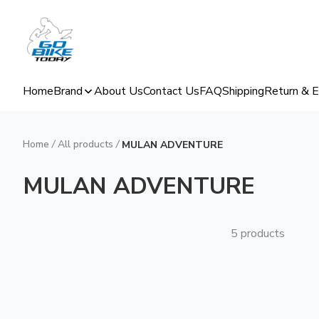
Home
Brand
About Us
Contact Us
FAQ
Shipping
Return & 
Home
/
All products
/
MULAN ADVENTURE
MULAN ADVENTURE
5 products