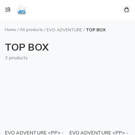
Home
/
All products
/
/
EVO ADVENTURE
TOP BOX
TOP BOX
3 products
EVO ADVENTURE <PP> -
EVO ADVENTURE <PP> -