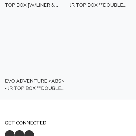
TOP BOX [W/LINER &
JR TOP BOX **DOUBLE
BACKREST] <TRT-
LOCK** [W/LINER &
ROUND>
BACKREST]
EVO ADVENTURE <ABS>
- JR TOP BOX **DOUBLE
LOCK** [W/LINER &
BACKREST]
GET CONNECTED