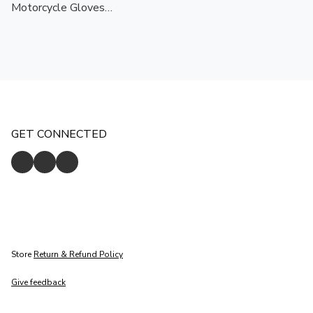
Motorcycle Gloves
Black/White | Touchscreen
Ready | CE Certified
Protection
GET CONNECTED
Store
Return & Refund Policy
Give feedback