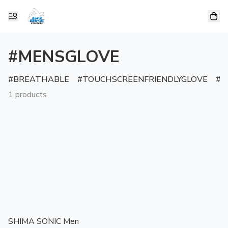
#MENSGLOVE
BREATHABLE
TOUCHSCREENFRIENDLYGLOVE
R
1 products
SHIMA SONIC Men