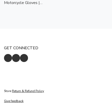
Motorcycle Gloves |
Touchscreen Ready | CE
Certified Protection
GET CONNECTED
Store
Return & Refund Policy
Give feedback