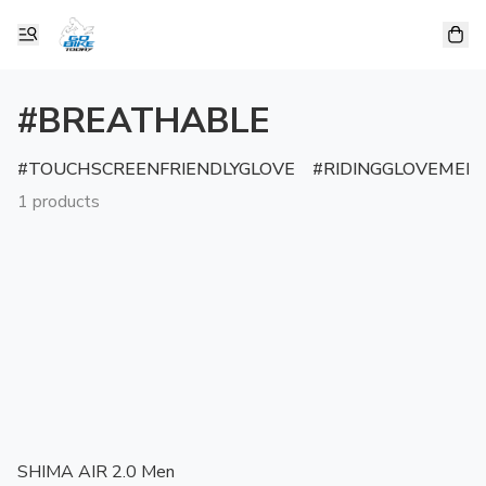
#BREATHABLE
TOUCHSCREENFRIENDLYGLOVE
RIDINGGLOVEMEN
1 products
SHIMA AIR 2.0 Men