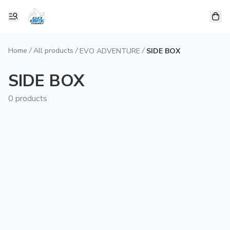
Home
/
All products
/
/
EVO ADVENTURE
SIDE BOX
SIDE BOX
0 products