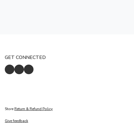
GET CONNECTED
Store
Return & Refund Policy
Give feedback