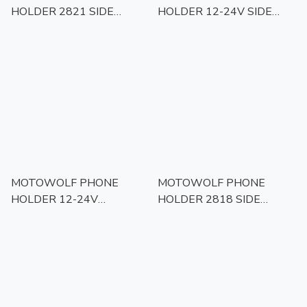
HOLDER 2821 SIDE
HOLDER 12-24V SIDE
MIRROR MOUNT
MIRROR MOUNT
MOTOWOLF PHONE
MOTOWOLF PHONE
HOLDER 12-24V
HOLDER 2818 SIDE
HANDLED BAR MOUNT
MIRROR MOUNT