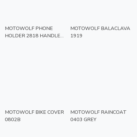
MOTOWOLF PHONE
MOTOWOLF BALACLAVA
HOLDER 2818 HANDLED
1919
BAR MOUNT
MOTOWOLF BIKE COVER
MOTOWOLF RAINCOAT
0802B
0403 GREY