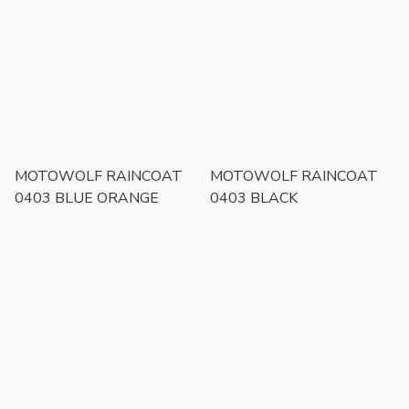
MOTOWOLF RAINCOAT
MOTOWOLF RAINCOAT
0403 BLUE ORANGE
0403 BLACK