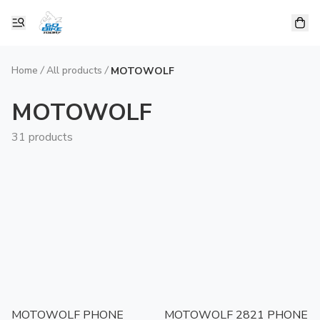
Home
/
All products
/
MOTOWOLF
MOTOWOLF
31 products
MOTOWOLF PHONE
MOTOWOLF 2821 PHONE