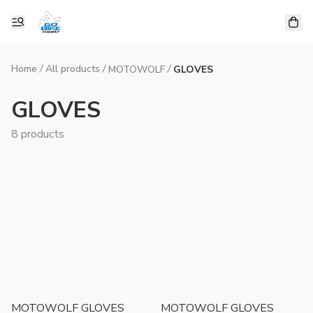
Home
/
All products
/
/
MOTOWOLF
GLOVES
GLOVES
8 products
MOTOWOLF GLOVES
MOTOWOLF GLOVES