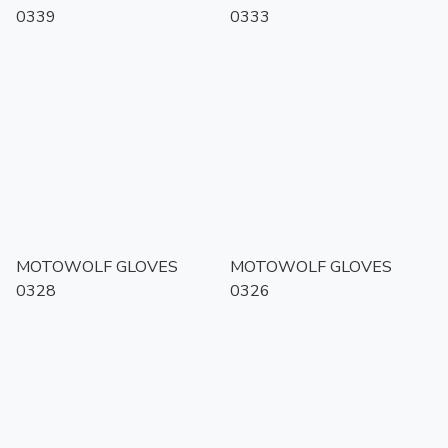
0339
0333
MOTOWOLF GLOVES
MOTOWOLF GLOVES
0328
0326