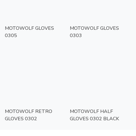
MOTOWOLF GLOVES
MOTOWOLF GLOVES
0305
0303
MOTOWOLF RETRO
MOTOWOLF HALF
GLOVES 0302
GLOVES 0302 BLACK