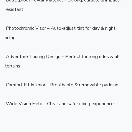
️ Bulletproof Kevlar Material – Strong, durable & impact-
resistant

️ Photochromic Visor – Auto-adjust tint for day & night 
riding

️ Adventure Touring Design – Perfect for long rides & all 
terrains

️ Comfort Fit Interior – Breathable & removable padding

️ Wide Vision Field – Clear and safer riding experience