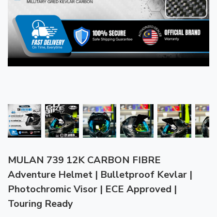
MULAN 739 12K CARBON FIBRE
Adventure Helmet | Bulletproof Kevlar |
Photochromic Visor | ECE Approved |
Touring Ready