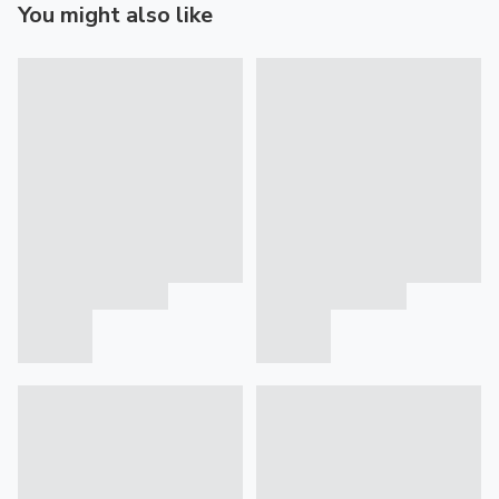
You might also like