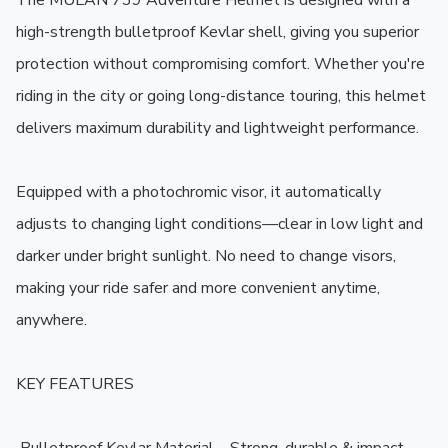
The MULAN 739 Adventure Helmet is designed with a 
high-strength bulletproof Kevlar shell, giving you superior 
protection without compromising comfort. Whether you're 
riding in the city or going long-distance touring, this helmet 
delivers maximum durability and lightweight performance.

Equipped with a photochromic visor, it automatically 
adjusts to changing light conditions—clear in low light and 
darker under bright sunlight. No need to change visors, 
making your ride safer and more convenient anytime, 
anywhere.

KEY FEATURES
