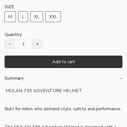
SIZE
M
L
XL
XXL
Quantity
−
+
Add to cart
Summary
−
️ MULAN 739 ADVENTURE HELMET

Built for riders who demand style, safety, and performance.
