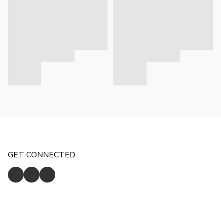
GET CONNECTED