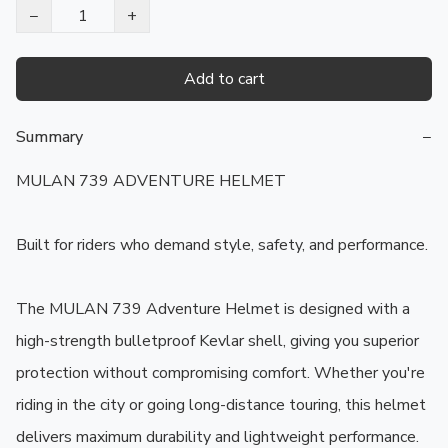
−
+
Add to cart
Summary
−
MULAN 739 ADVENTURE HELMET

Built for riders who demand style, safety, and performance.

The MULAN 739 Adventure Helmet is designed with a 
high-strength bulletproof Kevlar shell, giving you superior 
protection without compromising comfort. Whether you're 
riding in the city or going long-distance touring, this helmet 
delivers maximum durability and lightweight performance.
