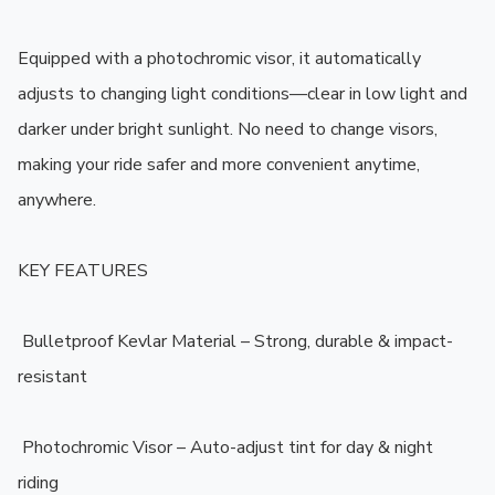
Equipped with a photochromic visor, it automatically 
adjusts to changing light conditions—clear in low light and 
darker under bright sunlight. No need to change visors, 
making your ride safer and more convenient anytime, 
anywhere.

KEY FEATURES

️ Bulletproof Kevlar Material – Strong, durable & impact-
resistant

️ Photochromic Visor – Auto-adjust tint for day & night 
riding
