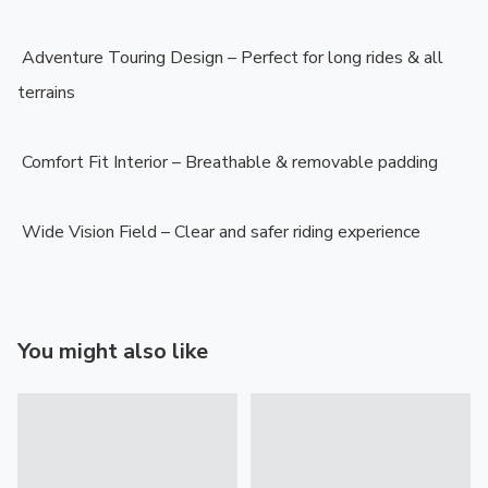
️ Adventure Touring Design – Perfect for long rides & all 
terrains

️ Comfort Fit Interior – Breathable & removable padding

️ Wide Vision Field – Clear and safer riding experience
You might also like