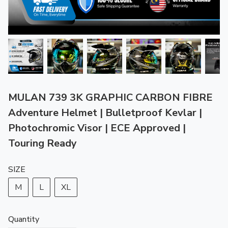
MULAN 739 3K GRAPHIC CARBON FIBRE
Adventure Helmet | Bulletproof Kevlar |
Photochromic Visor | ECE Approved |
Touring Ready
SIZE
M
L
XL
Quantity