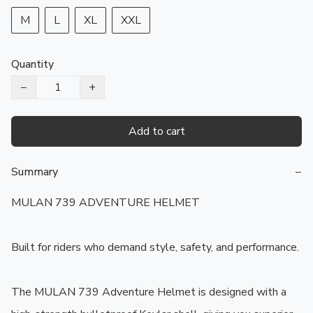
M
L
XL
XXL
Quantity
−
+
Add to cart
Summary
−
MULAN 739 ADVENTURE HELMET

Built for riders who demand style, safety, and performance.

The MULAN 739 Adventure Helmet is designed with a 