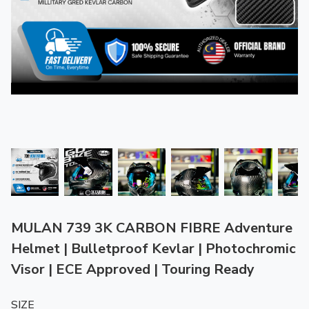
MULAN 739 3K CARBON FIBRE Adventure
Helmet | Bulletproof Kevlar | Photochromic
Visor | ECE Approved | Touring Ready
SIZE