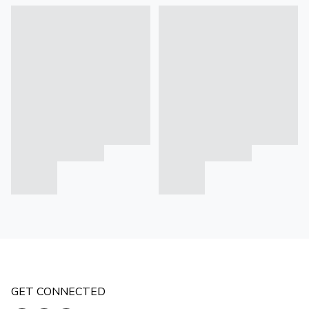
GET CONNECTED