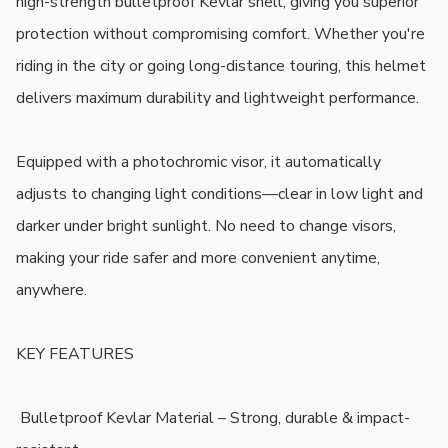
high-strength bulletproof Kevlar shell, giving you superior 
protection without compromising comfort. Whether you're 
riding in the city or going long-distance touring, this helmet 
delivers maximum durability and lightweight performance.

Equipped with a photochromic visor, it automatically 
adjusts to changing light conditions—clear in low light and 
darker under bright sunlight. No need to change visors, 
making your ride safer and more convenient anytime, 
anywhere.

KEY FEATURES

️ Bulletproof Kevlar Material – Strong, durable & impact-