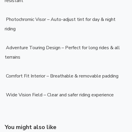
resistant

️ Photochromic Visor – Auto-adjust tint for day & night 
riding

️ Adventure Touring Design – Perfect for long rides & all 
terrains

️ Comfort Fit Interior – Breathable & removable padding

️ Wide Vision Field – Clear and safer riding experience
You might also like