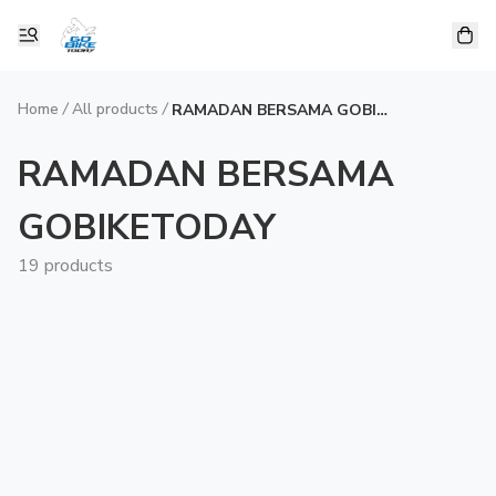
Home
/
All products
/
RAMADAN BERSAMA GOBIKETODAY
RAMADAN BERSAMA
GOBIKETODAY
19 products