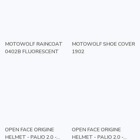
MOTOWOLF RAINCOAT
MOTOWOLF SHOE COVER
0402B FLUORESCENT
1902
OPEN FACE ORIGINE
OPEN FACE ORIGINE
HELMET - PALIO 2.0 -
HELMET - PALIO 2.0 -