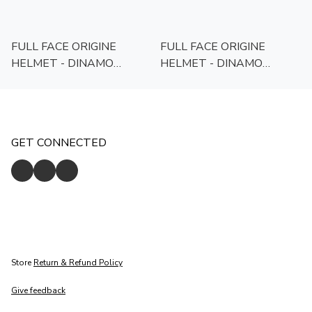
FULL FACE ORIGINE
FULL FACE ORIGINE
HELMET - DINAMO
HELMET - DINAMO
FOOLISH -
FOOLISH - WHITE/BLACK
YELLOW/BLACK
GET CONNECTED
Store
Return & Refund Policy
Give feedback