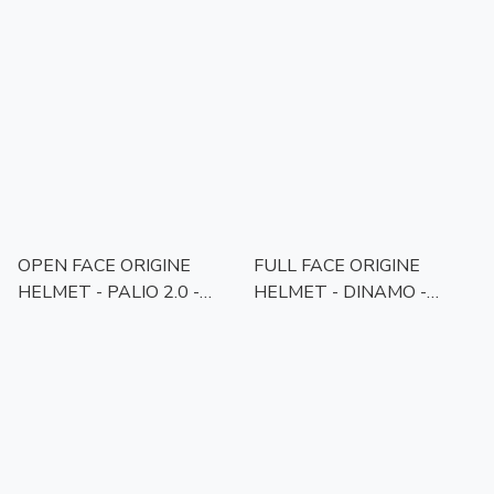
SCOUT FLUO YELLOW
SCOUT MATT BLACK
BLACK GLOSS
GREY
OPEN FACE ORIGINE
FULL FACE ORIGINE
HELMET - PALIO 2.0 -
HELMET - DINAMO -
SOLID BLACK MATT
WHITE