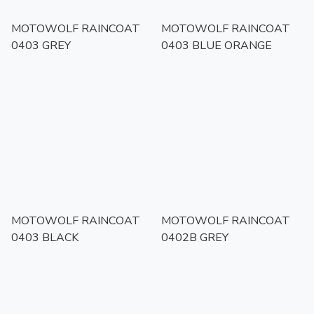
MOTOWOLF RAINCOAT
MOTOWOLF RAINCOAT
0403 GREY
0403 BLUE ORANGE
MOTOWOLF RAINCOAT
MOTOWOLF RAINCOAT
0403 BLACK
0402B GREY