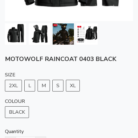
MOTOWOLF RAINCOAT 0403 BLACK
SIZE
2XL
L
M
S
XL
COLOUR
BLACK
Quantity