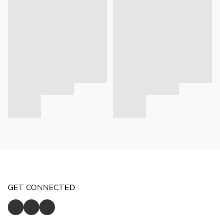
GET CONNECTED