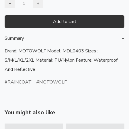
−
+
Add to cart
Summary
−
Brand: MOTOWOLF Model: MDL0403 Sizes :  
S/M/L/XL/2XL Material: PU/Nylon Feature: Waterproof 
And Reflective
RAINCOAT
MOTOWOLF
You might also like