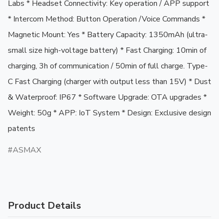
Labs * Headset Connectivity: Key operation / APP support 
* Intercom Method: Button Operation /Voice Commands * 
Magnetic Mount: Yes * Battery Capacity: 1350mAh (ultra-
small size high-voltage battery) * Fast Charging: 10min of 
charging, 3h of communication / 50min of full charge. Type-
C Fast Charging (charger with output less than 15V) * Dust 
& Waterproof: IP67 * Software Upgrade: OTA upgrades * 
Weight: 50g * APP: IoT System * Design: Exclusive design 
patents
ASMAX
Product Details