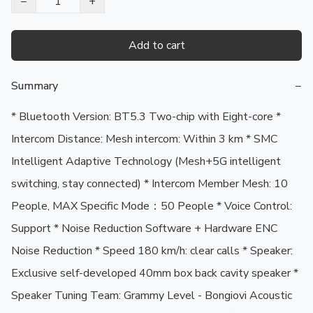
−
+
Add to cart
Summary
−
* Bluetooth Version: BT5.3 Two-chip with Eight-core * 
Intercom Distance: Mesh intercom: Within 3 km * SMC 
Intelligent Adaptive Technology (Mesh+5G intelligent 
switching, stay connected) * Intercom Member Mesh: 10 
People, MAX Specific Mode：50 People * Voice Control: 
Support * Noise Reduction Software + Hardware ENC 
Noise Reduction * Speed 180 km/h: clear calls * Speaker: 
Exclusive self-developed 40mm box back cavity speaker * 
Speaker Tuning Team: Grammy Level - Bongiovi Acoustic 