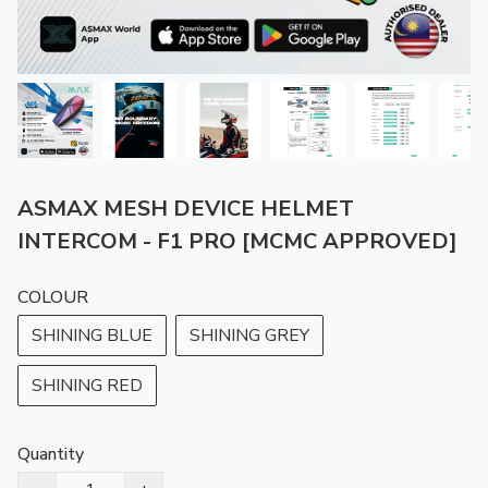
ASMAX MESH DEVICE HELMET
INTERCOM - F1 PRO [MCMC APPROVED]
COLOUR
SHINING BLUE
SHINING GREY
SHINING RED
Quantity