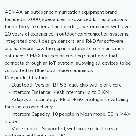
ASMAX, an outdoor communication equipment brand
founded in 2000, specializes in advanced IoT applications
for motorcycle riders. The founder, a veteran rider with over
20 years of experience in outdoor communication systems,
integrated circuit design, sensors, and R&D for software
and hardware, saw the gap in motorcycle communication
solutions. SMAX focuses on creating smart gear that
connects through an IoT system, allowing all devices to be
controlled by Bluetooth voice commands.
Key product features:
- Bluetooth Version: BT5.3, dual-chip with eight-core
- Intercom Distance: Mesh intercom up to 3 KM
- Adaptive Technology: Mesh + 5G intelligent switching
for stable connectivity
- Intercom Capacity: 10 people in Mesh mode, 50 in MAX
mode
- Voice Control: Supported, with noise reduction via