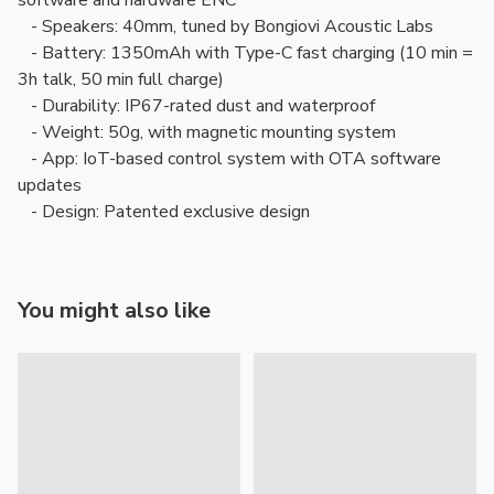
software and hardware ENC
- Speakers: 40mm, tuned by Bongiovi Acoustic Labs
- Battery: 1350mAh with Type-C fast charging (10 min =
3h talk, 50 min full charge)
- Durability: IP67-rated dust and waterproof
- Weight: 50g, with magnetic mounting system
- App: IoT-based control system with OTA software
updates
- Design: Patented exclusive design
You might also like