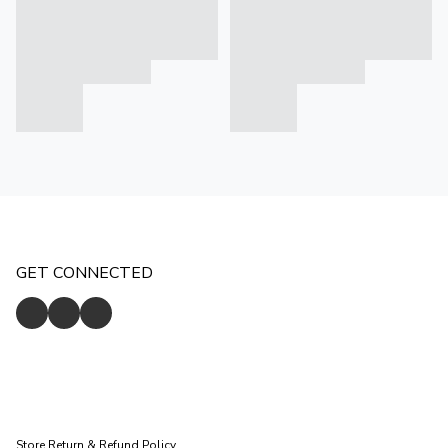
GET CONNECTED
Store
Return & Refund Policy