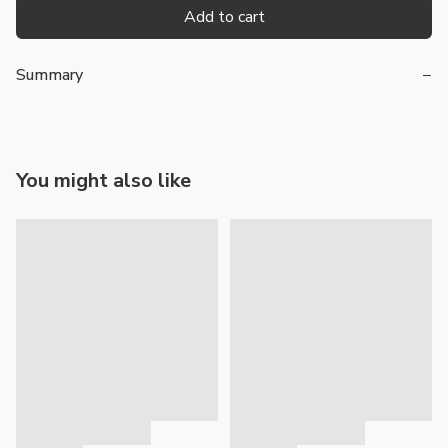
Add to cart
Summary
−
You might also like