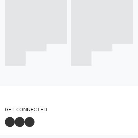
GET CONNECTED