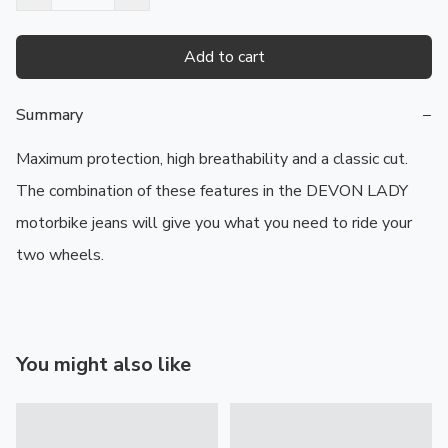
Add to cart
Summary
−
Maximum protection, high breathability and a classic cut. 
The combination of these features in the DEVON LADY 
motorbike jeans will give you what you need to ride your 
two wheels.
You might also like