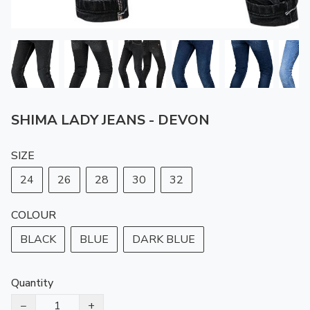
SHIMA LADY JEANS - DEVON
SIZE
24
26
28
30
32
COLOUR
BLACK
BLUE
DARK BLUE
Quantity
−
+