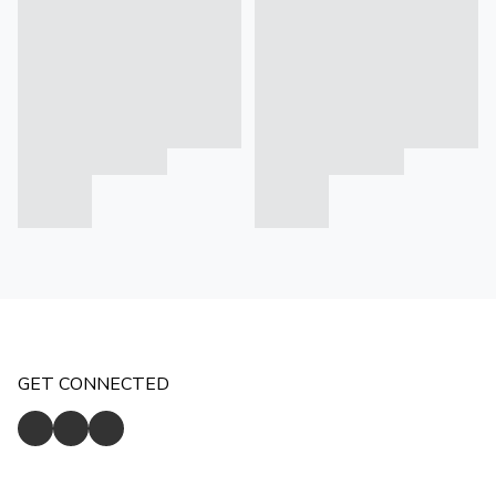
GET CONNECTED