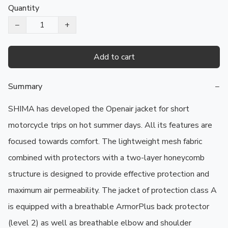
Quantity
−
+
Add to cart
Summary
−
SHIMA has developed the Openair jacket for short 
motorcycle trips on hot summer days. All its features are 
focused towards comfort. The lightweight mesh fabric 
combined with protectors with a two-layer honeycomb 
structure is designed to provide effective protection and 
maximum air permeability. The jacket of protection class A 
is equipped with a breathable ArmorPlus back protector 
(level 2) as well as breathable elbow and shoulder 