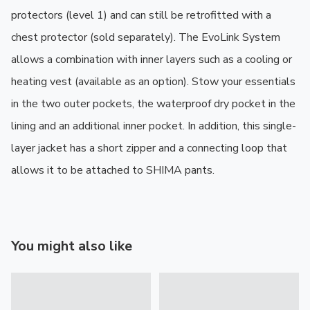
protectors (level 1) and can still be retrofitted with a 
chest protector (sold separately). The EvoLink System 
allows a combination with inner layers such as a cooling or 
heating vest (available as an option). Stow your essentials 
in the two outer pockets, the waterproof dry pocket in the 
lining and an additional inner pocket. In addition, this single-
layer jacket has a short zipper and a connecting loop that 
allows it to be attached to SHIMA pants.
You might also like