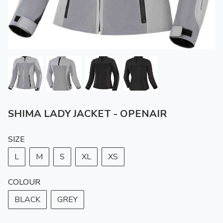
SHIMA LADY JACKET - OPENAIR
SIZE
L
M
S
XL
XS
COLOUR
BLACK
GREY