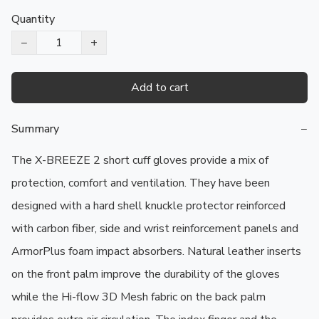
Quantity
−
+
Add to cart
Summary
−
The X-BREEZE 2 short cuff gloves provide a mix of 
protection, comfort and ventilation. They have been 
designed with a hard shell knuckle protector reinforced 
with carbon fiber, side and wrist reinforcement panels and 
ArmorPlus foam impact absorbers. Natural leather inserts 
on the front palm improve the durability of the gloves 
while the Hi-flow 3D Mesh fabric on the back palm 