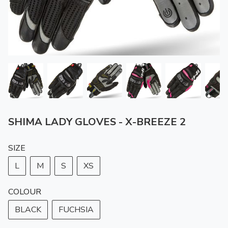
SHIMA LADY GLOVES - X-BREEZE 2
SIZE
L
M
S
XS
COLOUR
BLACK
FUCHSIA