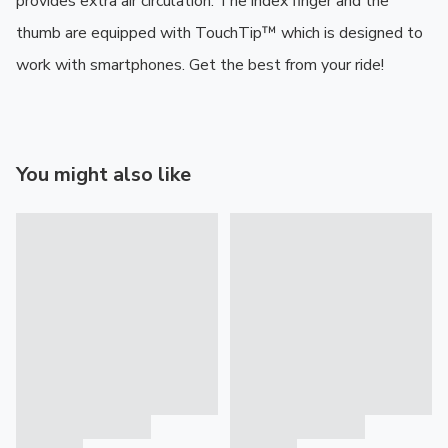
provides extra air circulation. The index finger and the 
thumb are equipped with TouchTip™ which is designed to 
work with smartphones. Get the best from your ride!
You might also like