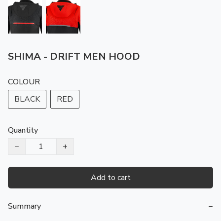
SHIMA - DRIFT MEN HOOD
COLOUR
BLACK
RED
Quantity
−
+
Add to cart
Summary
−