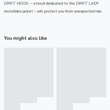
DRIFT HOOD  – a hood dedicated to the DRIFT LADY 
motorbike jacket – will protect you from unexpected rain.
You might also like