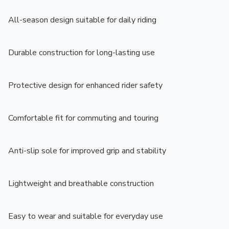
All-season design suitable for daily riding

Durable construction for long-lasting use

Protective design for enhanced rider safety

Comfortable fit for commuting and touring

Anti-slip sole for improved grip and stability

Lightweight and breathable construction

Easy to wear and suitable for everyday use
