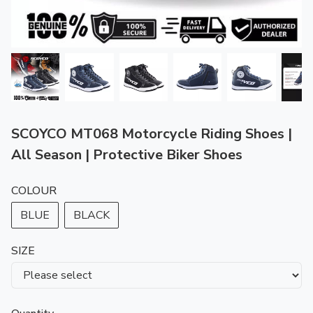
SCOYCO MT068 Motorcycle Riding Shoes |
All Season | Protective Biker Shoes
COLOUR
BLUE
BLACK
SIZE