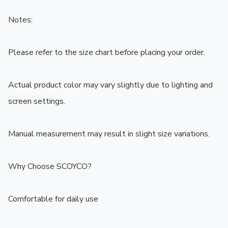
Notes:

Please refer to the size chart before placing your order.

Actual product color may vary slightly due to lighting and 
screen settings.

Manual measurement may result in slight size variations.

Why Choose SCOYCO?

Comfortable for daily use
