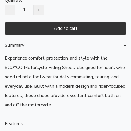
Quantity
−
+
Add to cart
Summary
−
Experience comfort, protection, and style with the 
SCOYCO Motorcycle Riding Shoes, designed for riders who 
need reliable footwear for daily commuting, touring, and 
everyday use. Built with a modern design and rider-focused 
features, these shoes provide excellent comfort both on 
and off the motorcycle.

Features:
