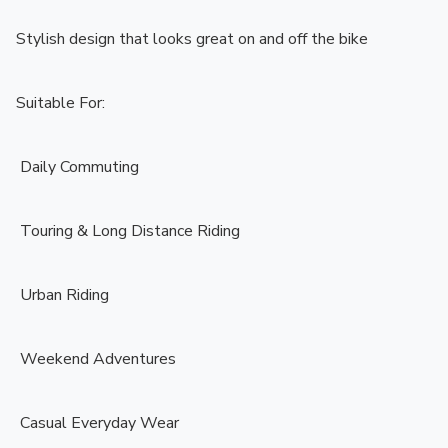
Stylish design that looks great on and off the bike

Suitable For:

️ Daily Commuting

️ Touring & Long Distance Riding

️ Urban Riding

️ Weekend Adventures

️ Casual Everyday Wear
