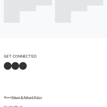
GET CONNECTED
Store
Return & Refund Policy