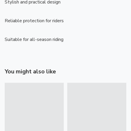
Stylish and practical design

Reliable protection for riders

Suitable for all-season riding
You might also like