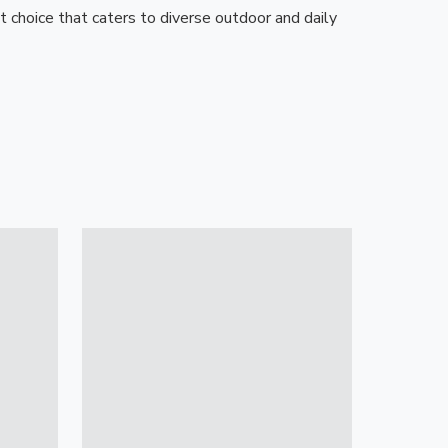
t choice that caters to diverse outdoor and daily 