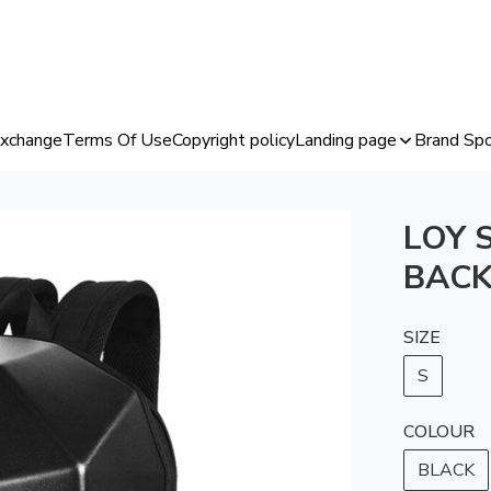
Exchange
Terms Of Use
Copyright policy
Landing page
Brand Spo
LOY 
BACK
SIZE
S
COLOUR
BLACK