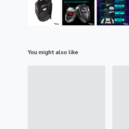
You might also like