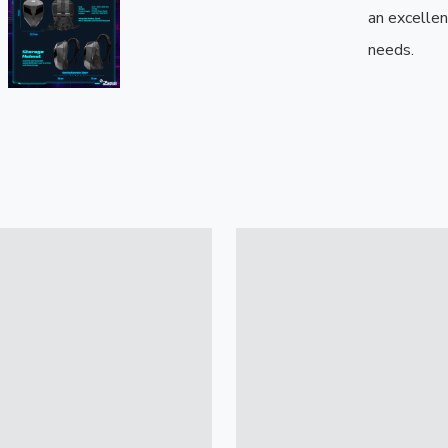
an excellen
needs.