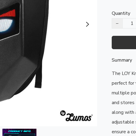
Quantity
−
Summary
The LOY Kni
perfect for 
multiple po
and stores a
along with 
adjustable 
ensure a co