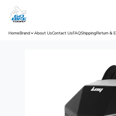
Home
Brand
About Us
Contact Us
FAQ
Shipping
Return & 