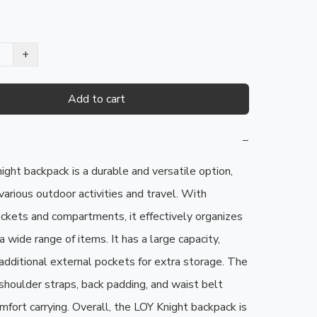
+
Add to cart
−
ght backpack is a durable and versatile option, 
various outdoor activities and travel. With 
ckets and compartments, it effectively organizes 
 wide range of items. It has a large capacity, 
additional external pockets for extra storage. The 
shoulder straps, back padding, and waist belt 
mfort carrying. Overall, the LOY Knight backpack is 