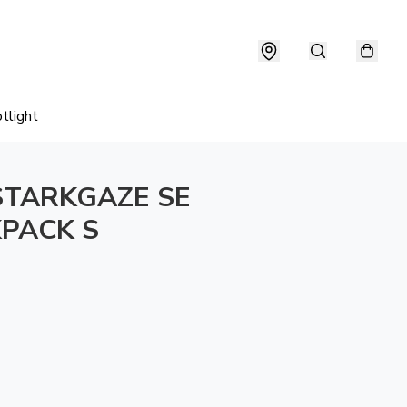
tlight
STARKGAZE SE
PACK S