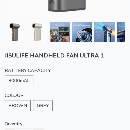
JISULIFE HANDHELD FAN ULTRA 1
BATTERY CAPACITY
9000mAh
COLOUR
BROWN
GREY
Quantity