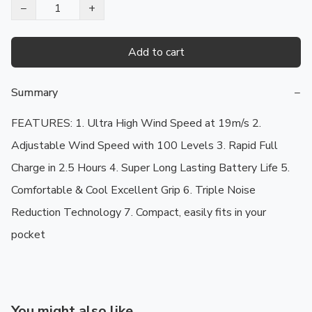
−
+
Add to cart
Summary
−
FEATURES: 1. Ultra High Wind Speed at 19m/s 2. 
Adjustable Wind Speed with 100 Levels 3. Rapid Full 
Charge in 2.5 Hours 4. Super Long Lasting Battery Life 5. 
Comfortable & Cool Excellent Grip 6. Triple Noise 
Reduction Technology 7. Compact, easily fits in your 
pocket
You might also like