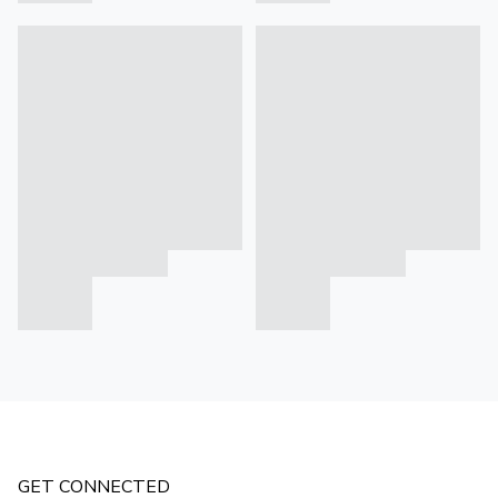
GET CONNECTED