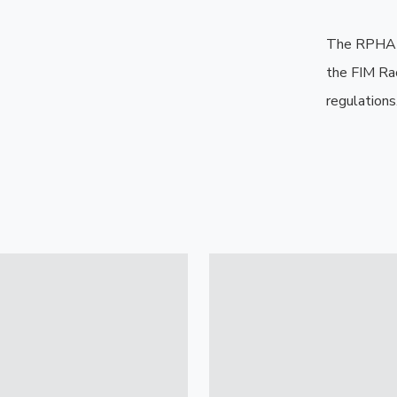
The RPHA 1
the FIM Ra
regulations