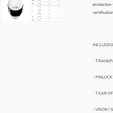
production
certification.
INCLUDED 
- TRANSP
- PINLOCK 
- TEAR OF
- VISOR /