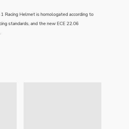
 Racing Helmet is homologated according to 
cing standards, and the new ECE 22.06 
.