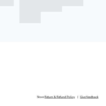
Store
Return & Refund Policy
Give feedback