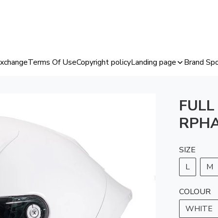
Exchange
Terms Of Use
Copyright policy
Landing page
Brand Spo
FULL
RPHA
SIZE
L
M
COLOUR
WHITE