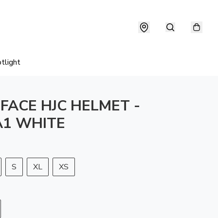
tlight
 FACE HJC HELMET -
1 WHITE
S
XL
XS