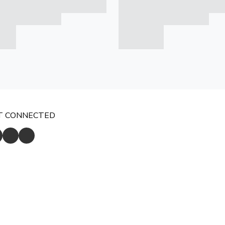
T CONNECTED