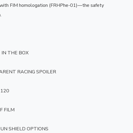
 with FIM homologation (FRHPhe-01)—the safety 


IN THE BOX

ARENT RACING SPOILER

120

F FILM

 SUN SHIELD OPTIONS
