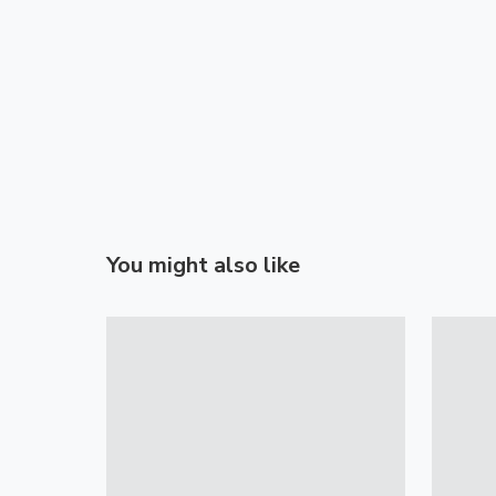
You might also like