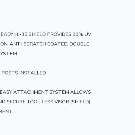
READY HJ-35 SHIELD PROVIDES 99% UV 
ON, ANTI-SCRATCH COATED, DOUBLE 
SYSTEM

 POSTS INSTALLED

 EASY ATTACHMENT SYSTEM ALLOWS 
D SECURE TOOL-LESS VISOR (SHIELD) 
MENT
