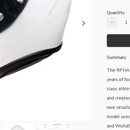
Quantity
−
Summary
The RPHA 1
years of fo
class athle
and created
race circui
model used
and WorldSBK