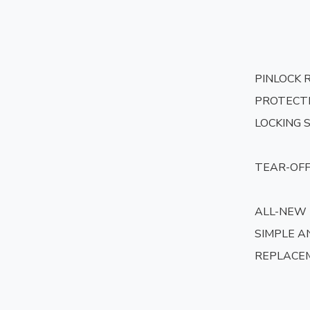
PINLOCK 
PROTECTI
LOCKING 
TEAR-OFF
ALL-NEW
SIMPLE AN
REPLACE