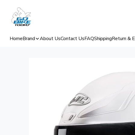
Home
Brand
About Us
Contact Us
FAQ
Shipping
Return & 