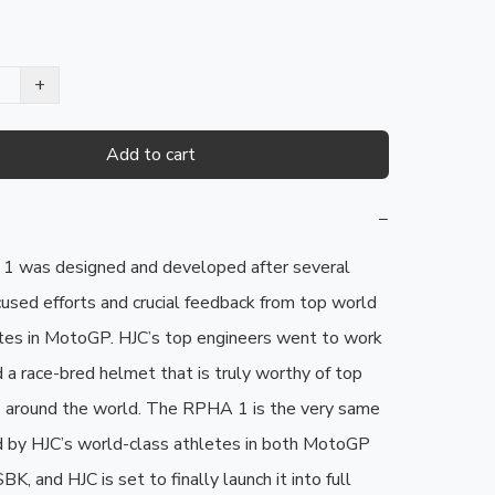
+
Add to cart
−
 was designed and developed after several 
cused efforts and crucial feedback from top world 
tes in MotoGP. HJC’s top engineers went to work 
 a race-bred helmet that is truly worthy of top 
ts around the world. The RPHA 1 is the very same 
 by HJC’s world-class athletes in both MotoGP 
, and HJC is set to finally launch it into full 