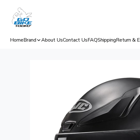
Home
Brand
About Us
Contact Us
FAQ
Shipping
Return & 