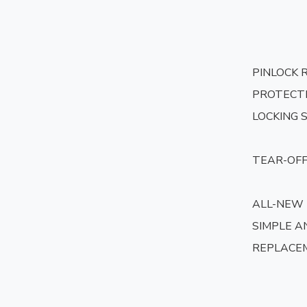
PINLOCK 
PROTECTI
LOCKING 
TEAR-OFF
ALL-NEW
SIMPLE AN
REPLACE