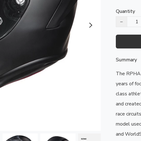
Quantity
−
Summary
The RPHA 1
years of fo
class athle
and created
race circui
model used
and WorldSBK