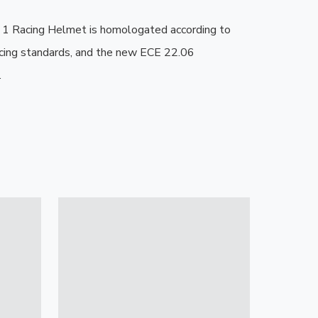
 Racing Helmet is homologated according to 
cing standards, and the new ECE 22.06 
.