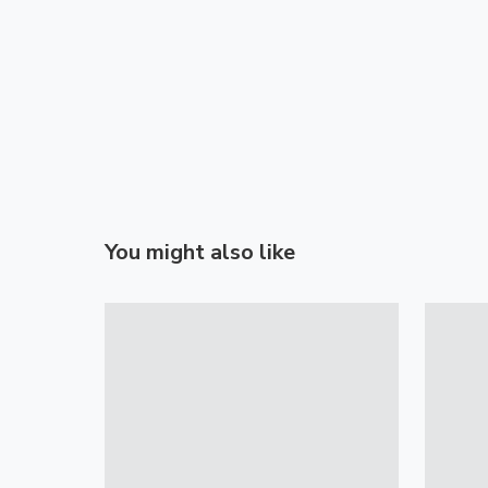
You might also like