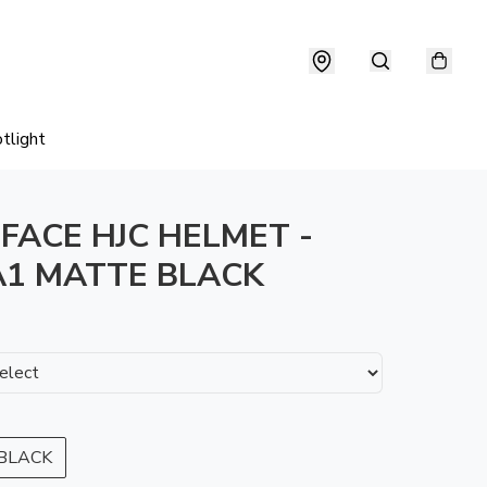
tlight
 FACE HJC HELMET -
1 MATTE BLACK
BLACK