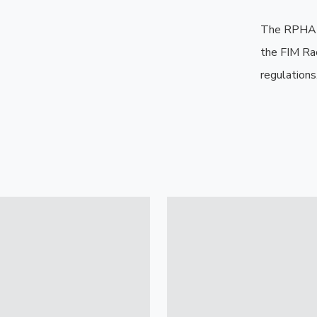
The RPHA 1
the FIM Ra
regulations