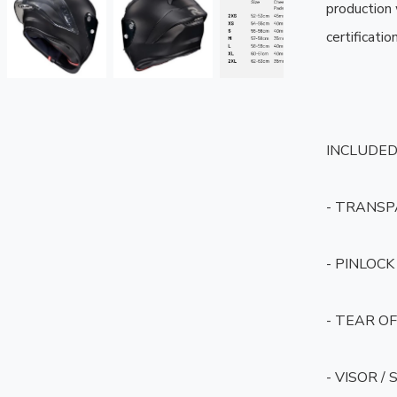
production
certification.
INCLUDED 
- TRANSP
- PINLOCK 
- TEAR OF
- VISOR /