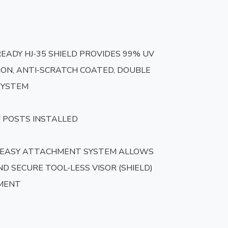
READY HJ-35 SHIELD PROVIDES 99% UV 
ON, ANTI-SCRATCH COATED, DOUBLE 
SYSTEM

 POSTS INSTALLED

 EASY ATTACHMENT SYSTEM ALLOWS 
D SECURE TOOL-LESS VISOR (SHIELD) 
MENT
