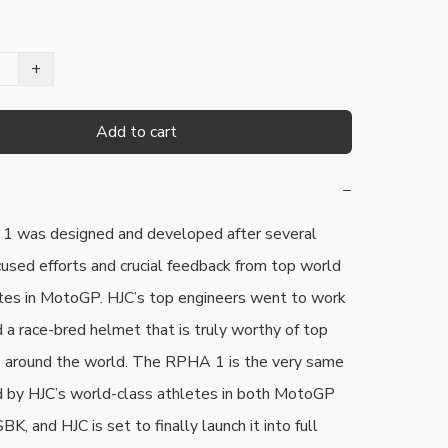
+
Add to cart
−
 was designed and developed after several 
cused efforts and crucial feedback from top world 
tes in MotoGP. HJC’s top engineers went to work 
 a race-bred helmet that is truly worthy of top 
ts around the world. The RPHA 1 is the very same 
 by HJC’s world-class athletes in both MotoGP 
, and HJC is set to finally launch it into full 