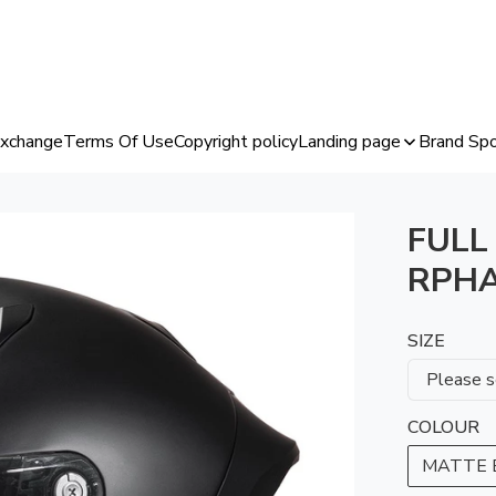
Exchange
Terms Of Use
Copyright policy
Landing page
Brand Spo
FULL
RPHA
SIZE
COLOUR
MATTE 