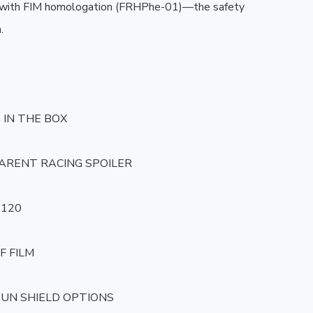
 with FIM homologation (FRHPhe-01)—the safety 


IN THE BOX

ARENT RACING SPOILER

120

F FILM

 SUN SHIELD OPTIONS
