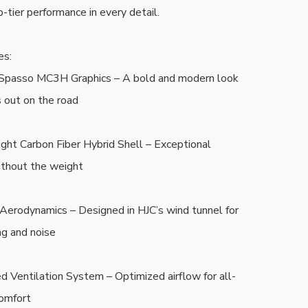
-tier performance in every detail.

s:

g Spasso MC3H Graphics – A bold and modern look 
 out on the road

ght Carbon Fiber Hybrid Shell – Exceptional 
thout the weight

Aerodynamics – Designed in HJC’s wind tunnel for 
g and noise

d Ventilation System – Optimized airflow for all-
omfort
