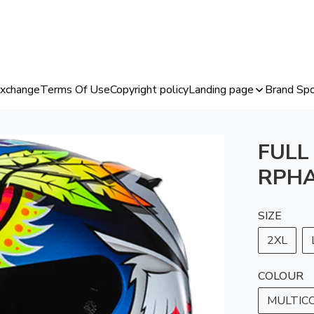
Exchange
Terms Of Use
Copyright policy
Landing page
Brand Spo
FULL
RPHA
SIZE
2XL
COLOUR
MULTIC