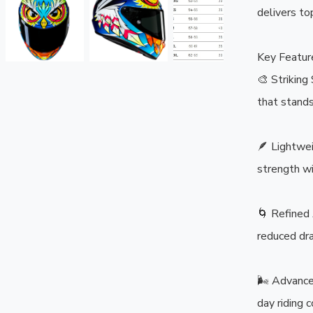
delivers top
Key Feature
🎨 Strikin
that stands
🪶 Lightwei
strength wi
🌀 Refined 
reduced dra
🌬️ Advance
day riding c