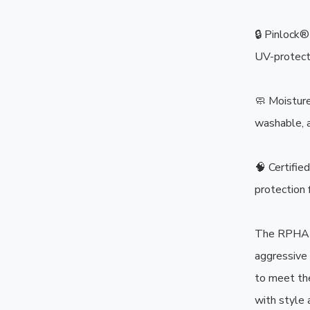
🔒 Pinlock®
UV-protecte
🧼 Moisture
washable, a
🧠 Certifi
protection f
The RPHA 1
aggressive
to meet th
with style 