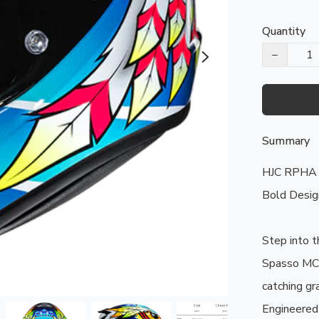
Quantity
−
Summary
HJC RPHA 
Bold Design
Step into t
Spasso MC3
catching gr
Engineered 