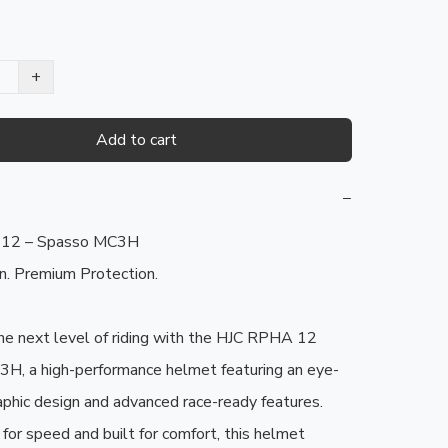
+
Add to cart
−
12 – Spasso MC3H

. Premium Protection.

he next level of riding with the HJC RPHA 12 
H, a high-performance helmet featuring an eye-
aphic design and advanced race-ready features. 
for speed and built for comfort, this helmet 