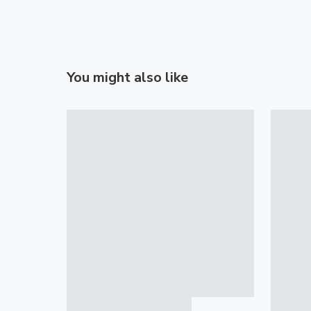
You might also like