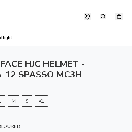
tlight
 FACE HJC HELMET -
-12 SPASSO MC3H
L
M
S
XL
OLOURED