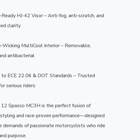
-Ready HJ-42 Visor – Anti-fog, anti-scratch, and 
d clarity

-Wicking MultiCool Interior – Removable, 
nd antibacterial

ed to ECE 22.06 & DOT Standards – Trusted 
or serious riders

2 Spasso MC3H is the perfect fusion of 
 styling and race-proven performance—designed 
e demands of passionate motorcyclists who ride 
and purpose.