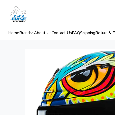
Home
Brand
About Us
Contact Us
FAQ
Shipping
Return & 