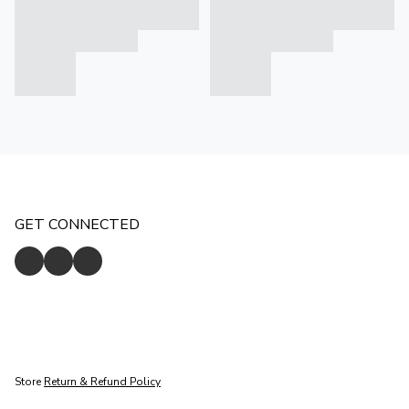
GET CONNECTED
Store
Return & Refund Policy