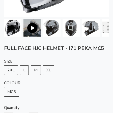
FULL FACE HJC HELMET - I71 PEKA MC5
SIZE
2XL
L
M
XL
COLOUR
MC5
Quantity