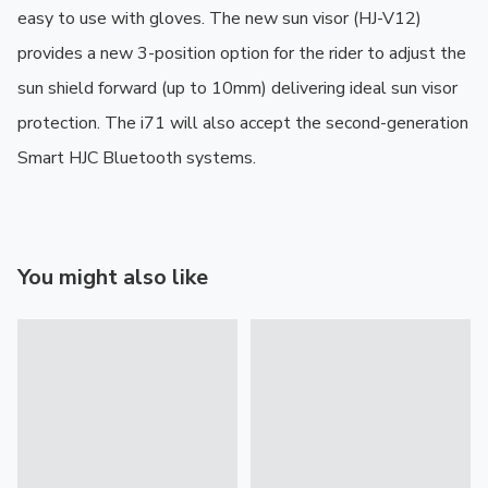
easy to use with gloves. The new sun visor (HJ-V12) 
provides a new 3-position option for the rider to adjust the 
sun shield forward (up to 10mm) delivering ideal sun visor 
protection. The i71 will also accept the second-generation 
Smart HJC Bluetooth systems.
You might also like