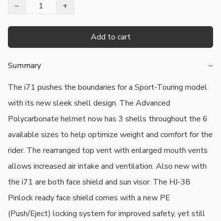
−
+
Add to cart
Summary
−
The i71 pushes the boundaries for a Sport-Touring model 
with its new sleek shell design. The Advanced 
Polycarbonate helmet now has 3 shells throughout the 6 
available sizes to help optimize weight and comfort for the 
rider. The rearranged top vent with enlarged mouth vents 
allows increased air intake and ventilation. Also new with 
the i71 are both face shield and sun visor. The HJ-38 
Pinlock ready face shield comes with a new PE 
(Push/Eject) locking system for improved safety, yet still 