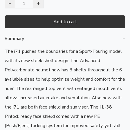
−
+
Add to cart
Summary
−
The i71 pushes the boundaries for a Sport-Touring model 
with its new sleek shell design. The Advanced 
Polycarbonate helmet now has 3 shells throughout the 6 
available sizes to help optimize weight and comfort for the 
rider. The rearranged top vent with enlarged mouth vents 
allows increased air intake and ventilation. Also new with 
the i71 are both face shield and sun visor. The HJ-38 
Pinlock ready face shield comes with a new PE 
(Push/Eject) locking system for improved safety, yet still 