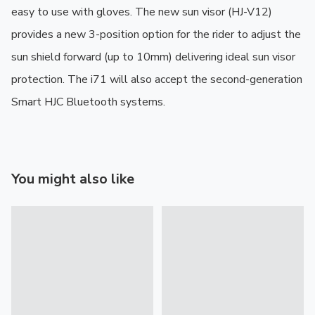
easy to use with gloves. The new sun visor (HJ-V12) 
provides a new 3-position option for the rider to adjust the 
sun shield forward (up to 10mm) delivering ideal sun visor 
protection. The i71 will also accept the second-generation 
Smart HJC Bluetooth systems.
You might also like