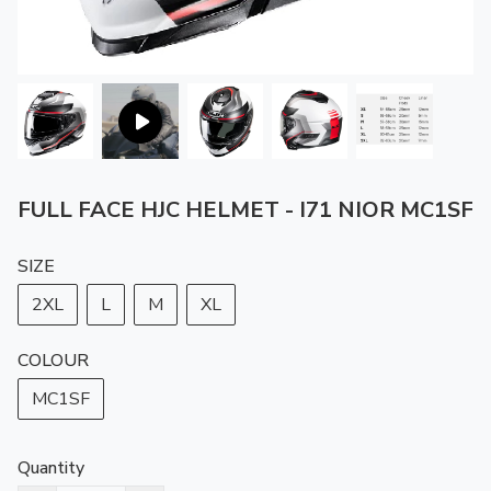
FULL FACE HJC HELMET - I71 NIOR MC1SF
SIZE
2XL
L
M
XL
COLOUR
MC1SF
Quantity