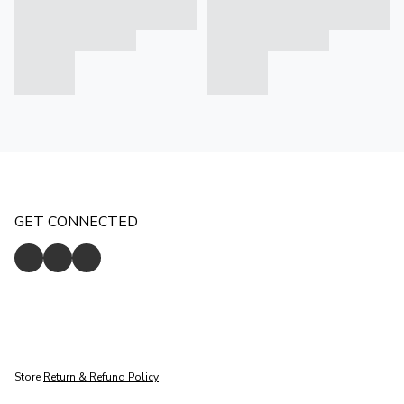
GET CONNECTED
Store
Return & Refund Policy