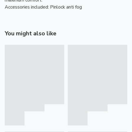
maximum comfort.
Accessories included: Pinlock anti fog
You might also like