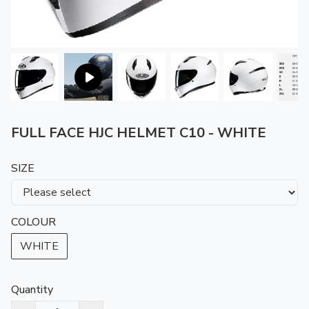
FULL FACE HJC HELMET C10 - WHITE
SIZE
COLOUR
WHITE
Quantity