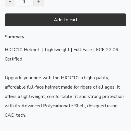
−
+
Add to cart
Summary
−
HJC C10 Helmet  | Lightweight | Full Face | ECE 22.06 
Certified

Upgrade your ride with the HJC C10, a high-quality, 
affordable full-face helmet made for riders of all ages. It 
offers a lightweight, comfortable fit and strong protection 
with its Advanced Polycarbonate Shell, designed using 
CAD tech.
