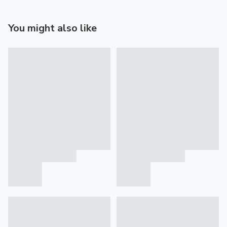
You might also like