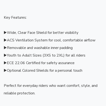
Key Features:

▶️Wide, Clear Face Shield for better visibility

▶️ACS Ventilation System for cool, comfortable airflow

▶️Removable and washable inner padding

▶️Youth to Adult Sizes (3XS to 2XL) for all riders

▶️ECE 22.06 Certified for safety assurance

▶️Optional Colored Shields for a personal touch

Perfect for everyday riders who want comfort, style, and 
reliable protection.