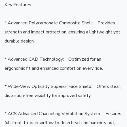
Key Features:

* Advanced Polycarbonate Composite Shell:    Provides 
strength and impact protection, ensuring a lightweight yet 
durable design.

* Advanced CAD Technology:    Optimized for an 
ergonomic fit and enhanced comfort on every ride.

* Wide-View Optically Superior Face Shield:    Offers clear, 
distortion-free visibility for improved safety.

* ACS Advanced Channeling Ventilation System:    Ensures 
full front-to-back airflow to flush heat and humidity out, 