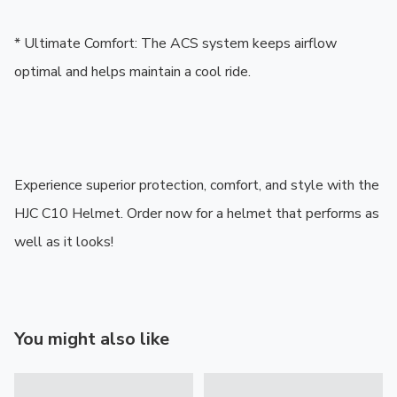
* Ultimate Comfort: The ACS system keeps airflow 
optimal and helps maintain a cool ride.

Experience superior protection, comfort, and style with the 
HJC C10 Helmet. Order now for a helmet that performs as 
well as it looks!
You might also like