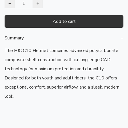
−
+
Add to cart
Summary
−
The HJC C10 Helmet combines advanced polycarbonate 
composite shell construction with cutting-edge CAD 
technology for maximum protection and durability. 
Designed for both youth and adult riders, the C10 offers 
exceptional comfort, superior airflow, and a sleek, modern 
look.
