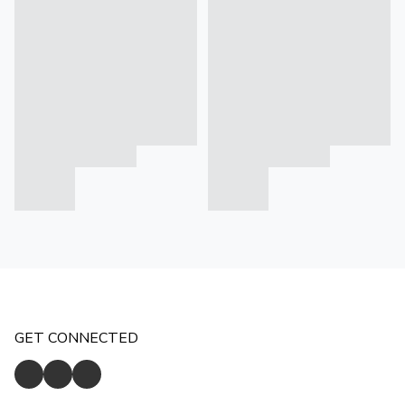
GET CONNECTED