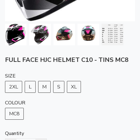
FULL FACE HJC HELMET C10 - TINS MC8
SIZE
2XL
L
M
S
XL
COLOUR
MC8
Quantity