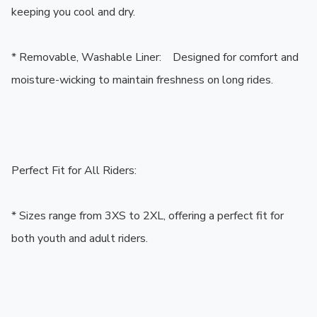
keeping you cool and dry.

* Removable, Washable Liner:    Designed for comfort and 
moisture-wicking to maintain freshness on long rides.

Perfect Fit for All Riders:

* Sizes range from 3XS to 2XL, offering a perfect fit for 
both youth and adult riders.
