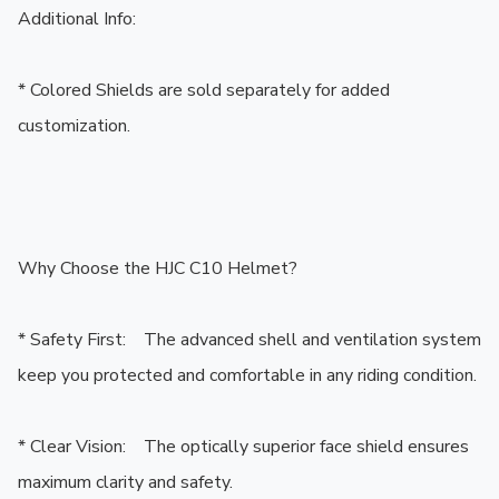
Additional Info:

* Colored Shields are sold separately for added 
customization.

Why Choose the HJC C10 Helmet?

* Safety First:    The advanced shell and ventilation system 
keep you protected and comfortable in any riding condition.

* Clear Vision:    The optically superior face shield ensures 
maximum clarity and safety.
