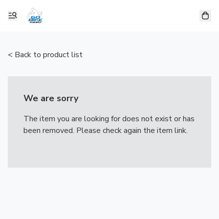
< Back to product list
We are sorry
The item you are looking for does not exist or has
been removed. Please check again the item link.