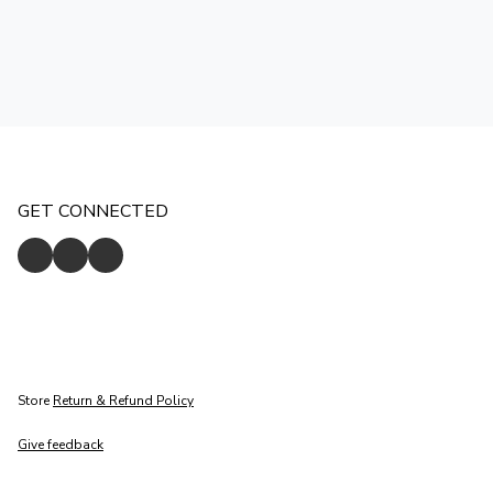
GET CONNECTED
Store
Return & Refund Policy
Give feedback